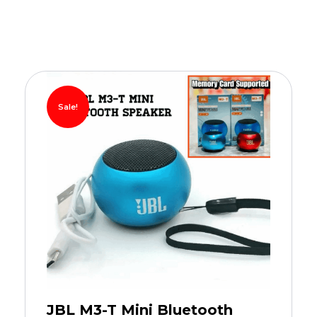
Sale!
JBL M3-T Mini Bluetooth