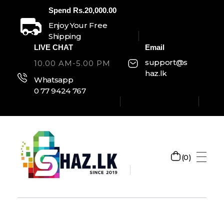
Spend Rs.20,000.00
Enjoy Your Free
Shipping
LIVE CHAT
Email
support@s
10.00 AM-5.00 PM
haz.lk
Whatsapp
0 77 9424 767
0
SHAZ.LK
Welcome to Shaz.lk, your premier online shopping destination in Sri Lanka!