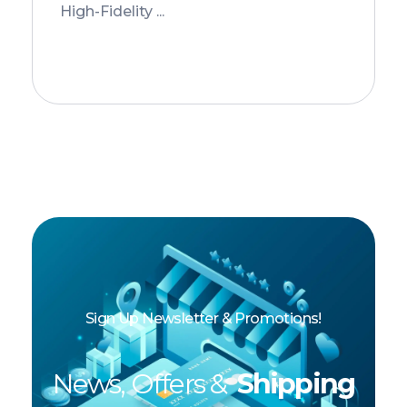
High-Fidelity ...
Add to Cart
Sign Up Newsletter & Promotions!
News, Offers &
Shipping