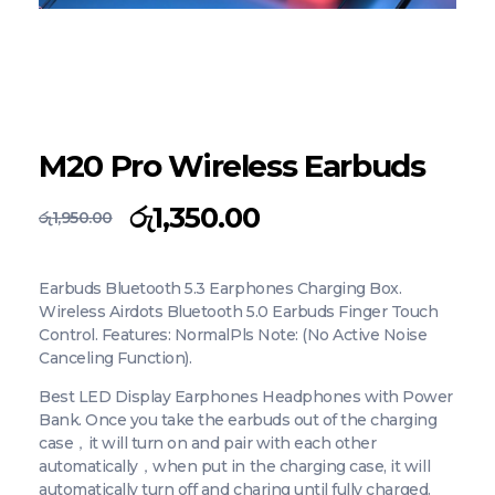
M20 Pro Wireless Earbuds
රු
1,350.00
රු
1,950.00
Earbuds Bluetooth 5.3 Earphones Charging Box.
Wireless Airdots Bluetooth 5.0 Earbuds Finger Touch
Control. Features: NormalPls Note: (No Active Noise
Canceling Function).
Best LED Display Earphones Headphones with Power
Bank. Once you take the earbuds out of the charging
case，it will turn on and pair with each other
automatically，when put in the charging case, it will
automatically turn off and charing until fully charged.