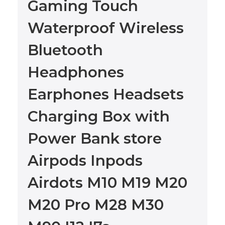
Gaming Touch
Waterproof Wireless
Bluetooth
Headphones
Earphones Headsets
Charging Box with
Power Bank store
Airpods Inpods
Airdots M10 M19 M20
M20 Pro M28 M30