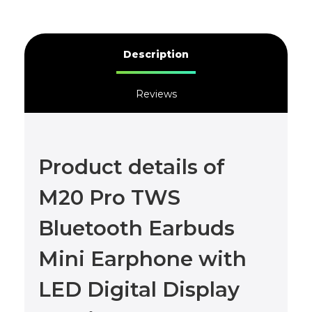
Description
Reviews
Product details of
M20 Pro TWS
Bluetooth Earbuds
Mini Earphone with
LED Digital Display