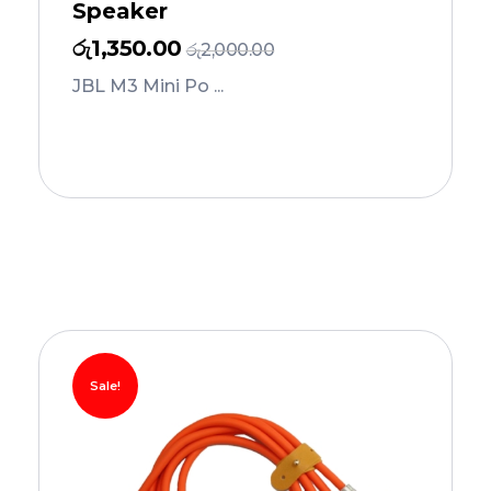
Speaker
රු
1,350.00
රු
2,000.00
JBL M3 Mini Po ...
Add to Cart
Sale!