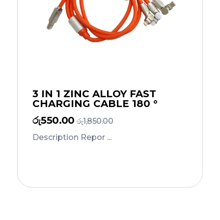
3 IN 1 ZINC ALLOY FAST
CHARGING CABLE 180 °
රු
550.00
රු
1,850.00
Description Repor ...
Add to Cart