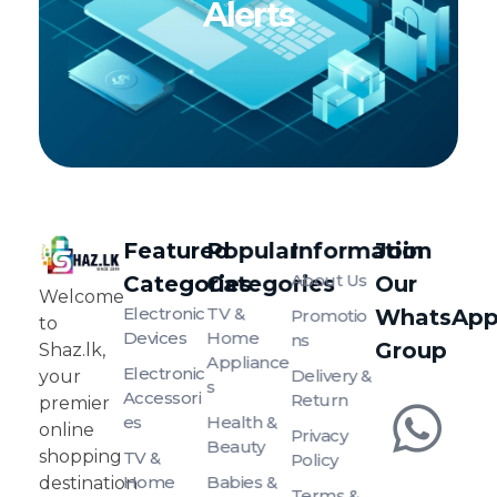
Alerts
Featured
Popular
Information
Join
About Us
Categories
Categories
Our
SHAZ.LK
Welcome to Shaz.lk, your premier online shopping destination in Sri Lanka!
Welcome
Electronic
TV &
WhatsAp
Promotio
to
Devices
Home
Ns
Group
Shaz.lk,
Appliance
Electronic
Delivery &
your
S
Accessori
Return
premier
Es
Health &
online
Privacy
Beauty
shopping
TV &
Policy
Home
Babies &
destination
Terms &