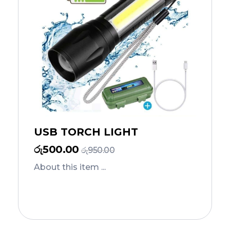
USB TORCH LIGHT
රු
500.00
රු
950.00
About this item ...
Add to Cart