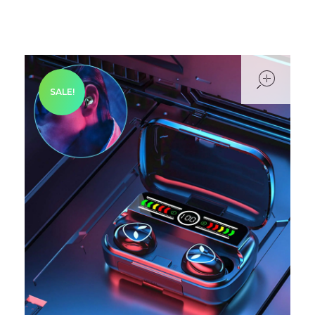
ope
SALE!