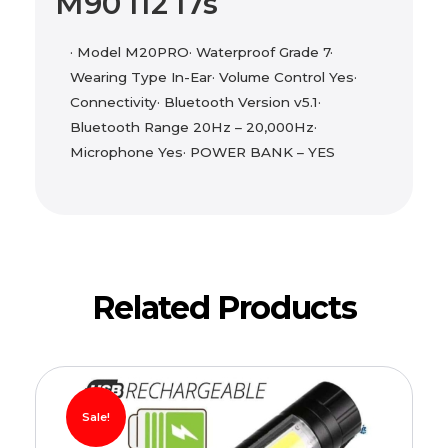
M90 I12 I7s
· Model M20PRO· Waterproof Grade 7·
Wearing Type In-Ear· Volume Control Yes·
Connectivity· Bluetooth Version v5.1·
Bluetooth Range 20Hz – 20,000Hz·
Microphone Yes· POWER BANK – YES
Related Products
Sale!