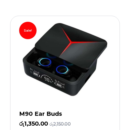
Sale!
M90 Ear Buds
රු
1,350.00
රු
2,150.00