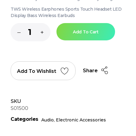
TWS Wireless Earphones Sports Touch Headset LED
Display Bass Wireless Earbuds
Add To Cart
Share
Add To Wishlist
SKU
S01500
Categories
Audio
,
Electronic Accessories