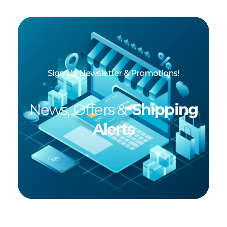
Sign Up Newsletter & Promotions!
News, Offers &
Shipping
Alerts