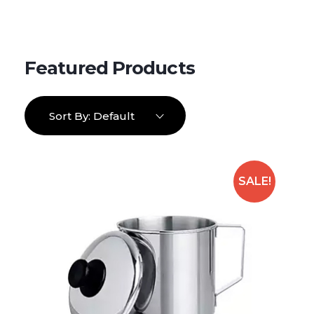
Sort By:
Default
SALE!