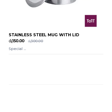
STAINLESS STEEL MUG WITH LID
රු
150.00
රු
300.00
Special ...
Add To Cart