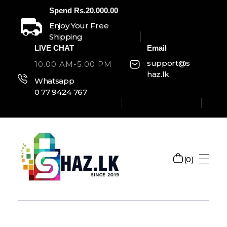
Spend Rs.20,000.00
Enjoy Your Free
Shipping
LIVE CHAT
Email
support@s
10.00 AM-5.00 PM
haz.lk
Whatsapp
0 77 9424 767
0
SHAZ.LK
Welcome to Shaz.lk, your premier online shopping destination in Sri Lanka!