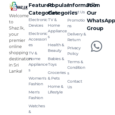
Featured
Popular
Information
Join
About Us
Categories
Categories
Our
SHAZ.LK
Welcome to Shaz.lk, your premier online shopping destination in Sri Lanka!
Welcome
Electronic
TV &
WhatsAp
Promotio
to
Devices
Home
Ns
Group
Shaz.lk,
Appliance
Electronic
Delivery &
your
S
Accessori
Return
premier
Es
Health &
online
Privacy
Beauty
shopping
TV &
Policy
Home
Babies &
destination
Terms &
Appliance
Toys
in Sri
Condition
S
Lanka!
Groceries
S
Women's
& Pets
Contact
Fashion
Home &
Us
Men's
Lifestyle
Fashion
Watches
&